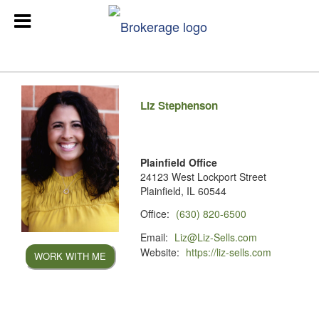
Liz Stephenson
Plainfield Office
24123 West Lockport Street
Plainfield, IL 60544
Office:
(630) 820-6500
Email:
Liz@Liz-Sells.com
Website:
https://liz-sells.com
WORK WITH ME