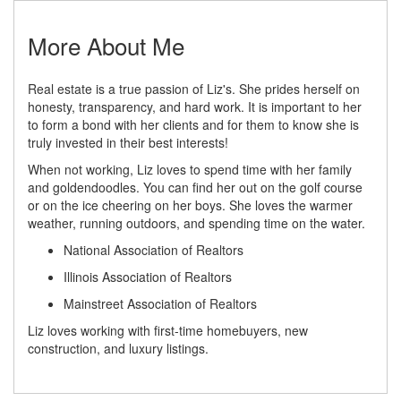
More About Me
Real estate is a true passion of Liz's. She prides herself on
honesty, transparency, and hard work. It is important to her
to form a bond with her clients and for them to know she is
truly invested in their best interests!
When not working, Liz loves to spend time with her family
and goldendoodles. You can find her out on the golf course
or on the ice cheering on her boys. She loves the warmer
weather, running outdoors, and spending time on the water.
National Association of Realtors
Illinois Association of Realtors
Mainstreet Association of Realtors
Liz loves working with first-time homebuyers, new
construction, and luxury listings.