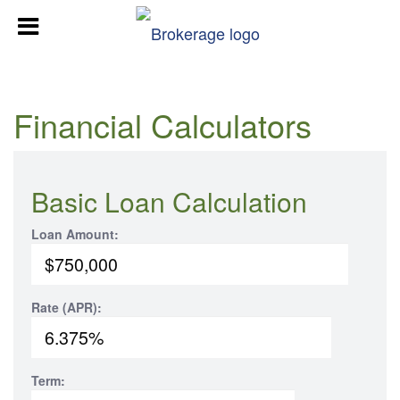
Financial Calculators
Basic Loan Calculation
Loan Amount:
Rate (APR):
Term: