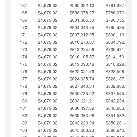
167
$4,679.02
$595,382.10
$781,397.05
168
$4,679.02
$598,378.27
$786,076.07
169
$4,679.02
$601,365.50
$790,755.10
170
$4,679.02
$604,343.74
$795,434.12
171
$4,679.02
$607,312.95
$800,113.15
172
$4,679.02
$610,273.07
$804,792.17
173
$4,679.02
$613,224.06
$809,471.19
174
$4,679.02
$616,165.87
$814,150.22
175
$4,679.02
$619,098.46
$818,829.24
176
$4,679.02
$622,021.76
$823,508.27
177
$4,679.02
$624,935.74
$828,187.29
178
$4,679.02
$627,840.34
$832,866.31
179
$4,679.02
$630,735.52
$837,545.34
180
$4,679.02
$633,621.21
$842,224.36
181
$4,679.02
$636,497.39
$846,903.39
182
$4,679.02
$639,363.98
$851,582.41
183
$4,679.02
$642,220.94
$856,261.44
184
$4,679.02
$645,068.23
$860,940.46