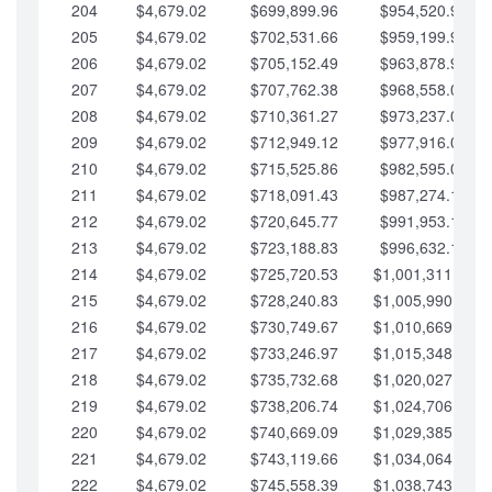
204
$4,679.02
$699,899.96
$954,520.95
205
$4,679.02
$702,531.66
$959,199.97
206
$4,679.02
$705,152.49
$963,878.99
207
$4,679.02
$707,762.38
$968,558.02
208
$4,679.02
$710,361.27
$973,237.04
209
$4,679.02
$712,949.12
$977,916.07
210
$4,679.02
$715,525.86
$982,595.09
211
$4,679.02
$718,091.43
$987,274.11
212
$4,679.02
$720,645.77
$991,953.14
213
$4,679.02
$723,188.83
$996,632.16
214
$4,679.02
$725,720.53
$1,001,311.19
215
$4,679.02
$728,240.83
$1,005,990.21
216
$4,679.02
$730,749.67
$1,010,669.24
217
$4,679.02
$733,246.97
$1,015,348.26
218
$4,679.02
$735,732.68
$1,020,027.28
219
$4,679.02
$738,206.74
$1,024,706.31
220
$4,679.02
$740,669.09
$1,029,385.33
221
$4,679.02
$743,119.66
$1,034,064.36
222
$4,679.02
$745,558.39
$1,038,743.38