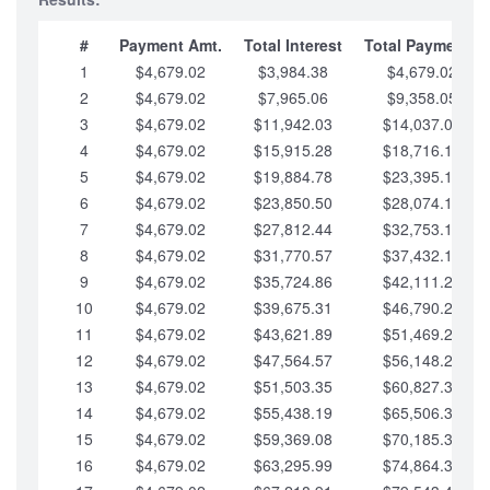
#
Payment Amt.
Total Interest
Total Payments
1
$4,679.02
$3,984.38
$4,679.02
2
$4,679.02
$7,965.06
$9,358.05
3
$4,679.02
$11,942.03
$14,037.07
4
$4,679.02
$15,915.28
$18,716.10
5
$4,679.02
$19,884.78
$23,395.12
6
$4,679.02
$23,850.50
$28,074.15
7
$4,679.02
$27,812.44
$32,753.17
8
$4,679.02
$31,770.57
$37,432.19
9
$4,679.02
$35,724.86
$42,111.22
10
$4,679.02
$39,675.31
$46,790.24
11
$4,679.02
$43,621.89
$51,469.27
12
$4,679.02
$47,564.57
$56,148.29
13
$4,679.02
$51,503.35
$60,827.32
14
$4,679.02
$55,438.19
$65,506.34
15
$4,679.02
$59,369.08
$70,185.36
16
$4,679.02
$63,295.99
$74,864.39