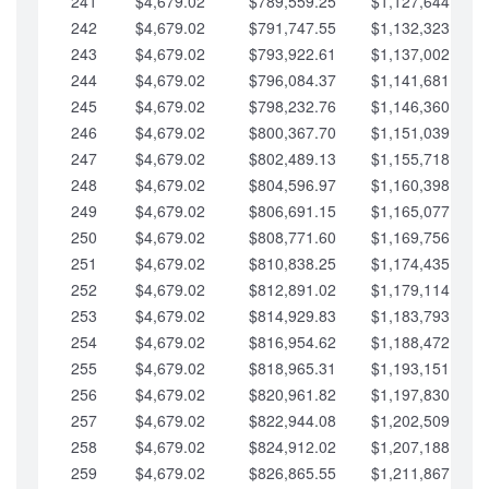
241
$4,679.02
$789,559.25
$1,127,644.84
242
$4,679.02
$791,747.55
$1,132,323.87
243
$4,679.02
$793,922.61
$1,137,002.89
244
$4,679.02
$796,084.37
$1,141,681.91
245
$4,679.02
$798,232.76
$1,146,360.94
246
$4,679.02
$800,367.70
$1,151,039.96
247
$4,679.02
$802,489.13
$1,155,718.99
248
$4,679.02
$804,596.97
$1,160,398.01
249
$4,679.02
$806,691.15
$1,165,077.04
250
$4,679.02
$808,771.60
$1,169,756.06
251
$4,679.02
$810,838.25
$1,174,435.08
252
$4,679.02
$812,891.02
$1,179,114.11
253
$4,679.02
$814,929.83
$1,183,793.13
254
$4,679.02
$816,954.62
$1,188,472.16
255
$4,679.02
$818,965.31
$1,193,151.18
256
$4,679.02
$820,961.82
$1,197,830.21
257
$4,679.02
$822,944.08
$1,202,509.23
258
$4,679.02
$824,912.02
$1,207,188.25
259
$4,679.02
$826,865.55
$1,211,867.28