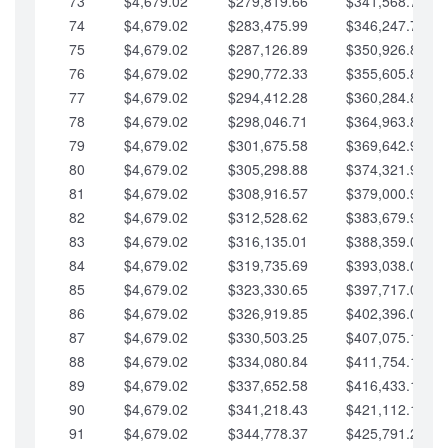
73
$4,679.02
$279,819.66
$341,568.77
74
$4,679.02
$283,475.99
$346,247.79
75
$4,679.02
$287,126.89
$350,926.82
76
$4,679.02
$290,772.33
$355,605.84
77
$4,679.02
$294,412.28
$360,284.87
78
$4,679.02
$298,046.71
$364,963.89
79
$4,679.02
$301,675.58
$369,642.92
80
$4,679.02
$305,298.88
$374,321.94
81
$4,679.02
$308,916.57
$379,000.96
82
$4,679.02
$312,528.62
$383,679.99
83
$4,679.02
$316,135.01
$388,359.01
84
$4,679.02
$319,735.69
$393,038.04
85
$4,679.02
$323,330.65
$397,717.06
86
$4,679.02
$326,919.85
$402,396.08
87
$4,679.02
$330,503.25
$407,075.11
88
$4,679.02
$334,080.84
$411,754.13
89
$4,679.02
$337,652.58
$416,433.16
90
$4,679.02
$341,218.43
$421,112.18
91
$4,679.02
$344,778.37
$425,791.21