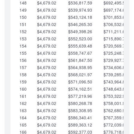
148
$4,679.02
$536,817.59
$692,495.59
149
$4,679.02
$539,974.93
$697,174.61
150
$4,679.02
$543,124.18
$701,853.64
151
$4,679.02
$546,265.30
$706,532.66
152
$4,679.02
$549,398.26
$711,211.68
153
$4,679.02
$552,523.00
$715,890.71
154
$4,679.02
$555,639.48
$720,569.73
155
$4,679.02
$558,747.67
$725,248.76
156
$4,679.02
$561,847.50
$729,927.78
157
$4,679.02
$564,938.95
$734,606.81
158
$4,679.02
$568,021.97
$739,285.83
159
$4,679.02
$571,096.50
$743,964.85
160
$4,679.02
$574,162.51
$748,643.88
161
$4,679.02
$577,219.96
$753,322.90
162
$4,679.02
$580,268.78
$758,001.93
163
$4,679.02
$583,308.95
$762,680.95
164
$4,679.02
$586,340.41
$767,359.98
165
$4,679.02
$589,363.12
$772,039.00
166
$4,679.02
$592,377.03
$776,718.02