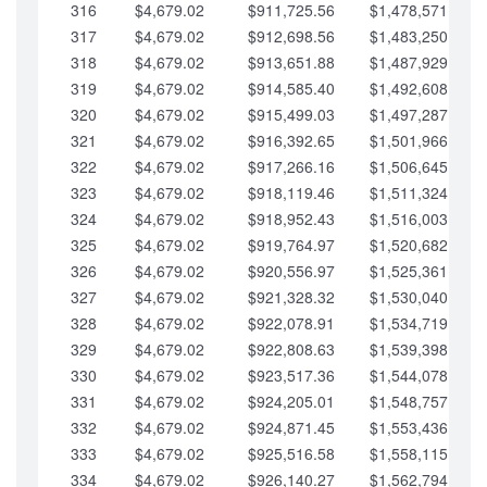
316
$4,679.02
$911,725.56
$1,478,571.66
317
$4,679.02
$912,698.56
$1,483,250.68
318
$4,679.02
$913,651.88
$1,487,929.71
319
$4,679.02
$914,585.40
$1,492,608.73
320
$4,679.02
$915,499.03
$1,497,287.76
321
$4,679.02
$916,392.65
$1,501,966.78
322
$4,679.02
$917,266.16
$1,506,645.81
323
$4,679.02
$918,119.46
$1,511,324.83
324
$4,679.02
$918,952.43
$1,516,003.85
325
$4,679.02
$919,764.97
$1,520,682.88
326
$4,679.02
$920,556.97
$1,525,361.90
327
$4,679.02
$921,328.32
$1,530,040.93
328
$4,679.02
$922,078.91
$1,534,719.95
329
$4,679.02
$922,808.63
$1,539,398.98
330
$4,679.02
$923,517.36
$1,544,078.00
331
$4,679.02
$924,205.01
$1,548,757.02
332
$4,679.02
$924,871.45
$1,553,436.05
333
$4,679.02
$925,516.58
$1,558,115.07
334
$4,679.02
$926,140.27
$1,562,794.10