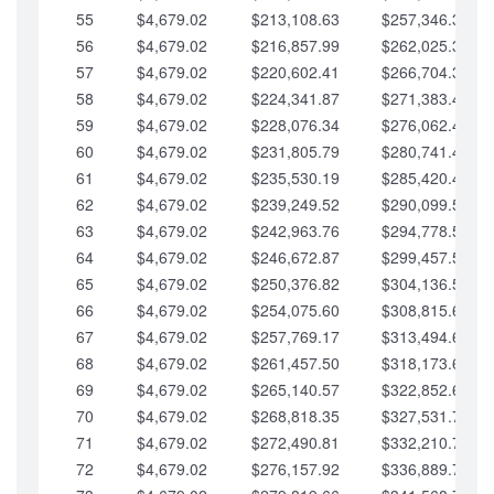
55
$4,679.02
$213,108.63
$257,346.33
56
$4,679.02
$216,857.99
$262,025.36
57
$4,679.02
$220,602.41
$266,704.38
58
$4,679.02
$224,341.87
$271,383.41
59
$4,679.02
$228,076.34
$276,062.43
60
$4,679.02
$231,805.79
$280,741.45
61
$4,679.02
$235,530.19
$285,420.48
62
$4,679.02
$239,249.52
$290,099.50
63
$4,679.02
$242,963.76
$294,778.53
64
$4,679.02
$246,672.87
$299,457.55
65
$4,679.02
$250,376.82
$304,136.58
66
$4,679.02
$254,075.60
$308,815.60
67
$4,679.02
$257,769.17
$313,494.62
68
$4,679.02
$261,457.50
$318,173.65
69
$4,679.02
$265,140.57
$322,852.67
70
$4,679.02
$268,818.35
$327,531.70
71
$4,679.02
$272,490.81
$332,210.72
72
$4,679.02
$276,157.92
$336,889.75