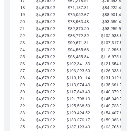
17
$4,679.02
$67,218.91
$79,543.41
18
$4,679.02
$71,137.81
$84,222.44
19
$4,679.02
$75,052.67
$88,901.46
20
$4,679.02
$78,963.48
$93,580.48
21
$4,679.02
$82,870.20
$98,259.51
22
$4,679.02
$86,772.82
$102,938.53
23
$4,679.02
$90,671.31
$107,617.56
24
$4,679.02
$94,565.66
$112,296.58
25
$4,679.02
$98,455.84
$116,975.61
26
$4,679.02
$102,341.83
$121,654.63
27
$4,679.02
$106,223.60
$126,333.65
28
$4,679.02
$110,101.14
$131,012.68
29
$4,679.02
$113,974.43
$135,691.70
30
$4,679.02
$117,843.43
$140,370.73
31
$4,679.02
$121,708.13
$145,049.75
32
$4,679.02
$125,568.50
$149,728.78
33
$4,679.02
$129,424.52
$154,407.80
34
$4,679.02
$133,276.17
$159,086.82
35
$4,679.02
$137,123.43
$163,765.85