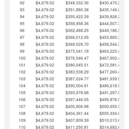
92
$4,679.02
$348,332.36
$430,470.23
93
$4,679.02
$351,880.38
$435,149.25
94
$4,679.02
$355,422.39
$439,828.28
95
$4,679.02
$358,958.36
$444,507.30
96
$4,679.02
$362,488.25
$449,186.33
97
$4,679.02
$366,012.05
$453,865.35
98
$4,679.02
$369,529.70
$458,544.38
99
$4,679.02
$373,041.18
$463,223.40
100
$4,679.02
$376,546.47
$467,902.42
101
$4,679.02
$380,045.51
$472,581.45
102
$4,679.02
$383,538.29
$477,260.47
103
$4,679.02
$387,024.77
$481,939.50
104
$4,679.02
$390,504.91
$486,618.52
105
$4,679.02
$393,978.68
$491,297.55
106
$4,679.02
$397,446.05
$495,976.57
107
$4,679.02
$400,906.98
$500,655.59
108
$4,679.02
$404,361.44
$505,334.62
109
$4,679.02
$407,809.39
$510,013.64
110
$4,679.02
$411,250.81
$514,692.67