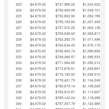
223
$4,679.02
$747,985.22
$1,043,422.41
224
$4,679.02
$750,400.08
$1,048,101.43
225
$4,679.02
$752,802.92
$1,052,780.45
226
$4,679.02
$755,193.66
$1,057,459.48
227
$4,679.02
$757,572.25
$1,062,138.50
228
$4,679.02
$759,938.62
$1,066,817.53
229
$4,679.02
$762,292.70
$1,071,496.55
230
$4,679.02
$764,634.43
$1,076,175.58
231
$4,679.02
$766,963.74
$1,080,854.60
232
$4,679.02
$769,280.57
$1,085,533.62
233
$4,679.02
$771,584.85
$1,090,212.65
234
$4,679.02
$773,876.51
$1,094,891.67
235
$4,679.02
$776,155.50
$1,099,570.70
236
$4,679.02
$778,421.73
$1,104,249.72
237
$4,679.02
$780,675.14
$1,108,928.75
238
$4,679.02
$782,915.67
$1,113,607.77
239
$4,679.02
$785,143.24
$1,118,286.79
240
$4,679.02
$787,357.79
$1,122,965.82