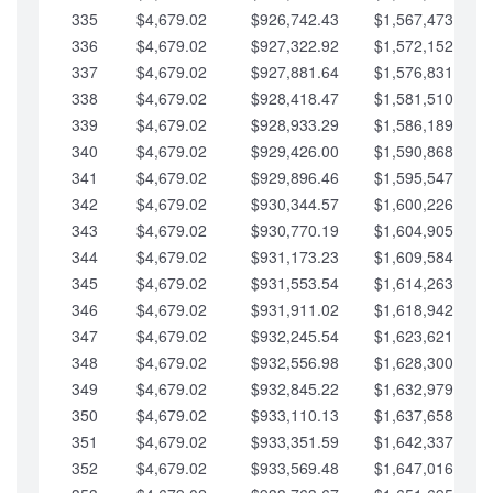
335
$4,679.02
$926,742.43
$1,567,473.12
336
$4,679.02
$927,322.92
$1,572,152.15
337
$4,679.02
$927,881.64
$1,576,831.17
338
$4,679.02
$928,418.47
$1,581,510.19
339
$4,679.02
$928,933.29
$1,586,189.22
340
$4,679.02
$929,426.00
$1,590,868.24
341
$4,679.02
$929,896.46
$1,595,547.27
342
$4,679.02
$930,344.57
$1,600,226.29
343
$4,679.02
$930,770.19
$1,604,905.31
344
$4,679.02
$931,173.23
$1,609,584.34
345
$4,679.02
$931,553.54
$1,614,263.36
346
$4,679.02
$931,911.02
$1,618,942.39
347
$4,679.02
$932,245.54
$1,623,621.41
348
$4,679.02
$932,556.98
$1,628,300.44
349
$4,679.02
$932,845.22
$1,632,979.46
350
$4,679.02
$933,110.13
$1,637,658.48
351
$4,679.02
$933,351.59
$1,642,337.51
352
$4,679.02
$933,569.48
$1,647,016.53