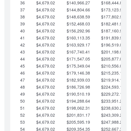
36
$4,679.02
$140,966.27
$168,444.87
37
$4,679.02
$144,804.66
$173,123.90
38
$4,679.02
$148,638.59
$177,802.92
39
$4,679.02
$152,468.03
$182,481.95
40
$4,679.02
$156,292.96
$187,160.97
41
$4,679.02
$160,113.35
$191,839.99
42
$4,679.02
$163,929.17
$196,519.02
43
$4,679.02
$167,740.41
$201,198.04
44
$4,679.02
$171,547.05
$205,877.07
45
$4,679.02
$175,349.04
$210,556.09
46
$4,679.02
$179,146.38
$215,235.12
47
$4,679.02
$182,939.03
$219,914.14
48
$4,679.02
$186,726.98
$224,593.16
49
$4,679.02
$190,510.19
$229,272.19
50
$4,679.02
$194,288.64
$233,951.21
51
$4,679.02
$198,062.31
$238,630.24
52
$4,679.02
$201,831.17
$243,309.26
53
$4,679.02
$205,595.19
$247,988.28
54
$4,679.02
$209,354.35
$252,667.31