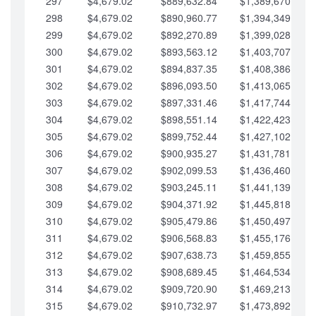
297
$4,679.02
$889,632.84
$1,389,670.20
298
$4,679.02
$890,960.77
$1,394,349.22
299
$4,679.02
$892,270.89
$1,399,028.25
300
$4,679.02
$893,563.12
$1,403,707.27
301
$4,679.02
$894,837.35
$1,408,386.30
302
$4,679.02
$896,093.50
$1,413,065.32
303
$4,679.02
$897,331.46
$1,417,744.35
304
$4,679.02
$898,551.14
$1,422,423.37
305
$4,679.02
$899,752.44
$1,427,102.39
306
$4,679.02
$900,935.27
$1,431,781.42
307
$4,679.02
$902,099.53
$1,436,460.44
308
$4,679.02
$903,245.11
$1,441,139.47
309
$4,679.02
$904,371.92
$1,445,818.49
310
$4,679.02
$905,479.86
$1,450,497.51
311
$4,679.02
$906,568.83
$1,455,176.54
312
$4,679.02
$907,638.73
$1,459,855.56
313
$4,679.02
$908,689.45
$1,464,534.59
314
$4,679.02
$909,720.90
$1,469,213.61
315
$4,679.02
$910,732.97
$1,473,892.64