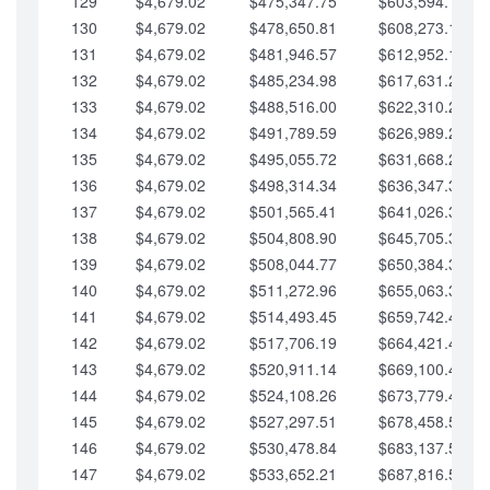
129
$4,679.02
$475,347.75
$603,594.13
130
$4,679.02
$478,650.81
$608,273.15
131
$4,679.02
$481,946.57
$612,952.18
132
$4,679.02
$485,234.98
$617,631.20
133
$4,679.02
$488,516.00
$622,310.22
134
$4,679.02
$491,789.59
$626,989.25
135
$4,679.02
$495,055.72
$631,668.27
136
$4,679.02
$498,314.34
$636,347.30
137
$4,679.02
$501,565.41
$641,026.32
138
$4,679.02
$504,808.90
$645,705.35
139
$4,679.02
$508,044.77
$650,384.37
140
$4,679.02
$511,272.96
$655,063.39
141
$4,679.02
$514,493.45
$659,742.42
142
$4,679.02
$517,706.19
$664,421.44
143
$4,679.02
$520,911.14
$669,100.47
144
$4,679.02
$524,108.26
$673,779.49
145
$4,679.02
$527,297.51
$678,458.51
146
$4,679.02
$530,478.84
$683,137.54
147
$4,679.02
$533,652.21
$687,816.56