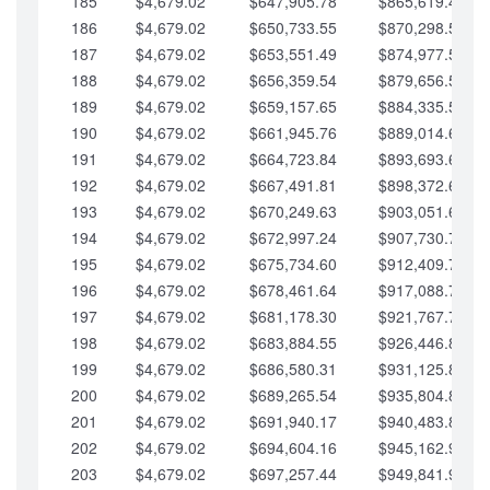
185
$4,679.02
$647,905.78
$865,619.48
186
$4,679.02
$650,733.55
$870,298.51
187
$4,679.02
$653,551.49
$874,977.53
188
$4,679.02
$656,359.54
$879,656.56
189
$4,679.02
$659,157.65
$884,335.58
190
$4,679.02
$661,945.76
$889,014.61
191
$4,679.02
$664,723.84
$893,693.63
192
$4,679.02
$667,491.81
$898,372.65
193
$4,679.02
$670,249.63
$903,051.68
194
$4,679.02
$672,997.24
$907,730.70
195
$4,679.02
$675,734.60
$912,409.73
196
$4,679.02
$678,461.64
$917,088.75
197
$4,679.02
$681,178.30
$921,767.78
198
$4,679.02
$683,884.55
$926,446.80
199
$4,679.02
$686,580.31
$931,125.82
200
$4,679.02
$689,265.54
$935,804.85
201
$4,679.02
$691,940.17
$940,483.87
202
$4,679.02
$694,604.16
$945,162.90
203
$4,679.02
$697,257.44
$949,841.92