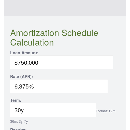
Amortization Schedule
Calculation
Loan Amount:
Rate (APR):
Term:
Format: 12m,
36m, 3y, 7y
Results: