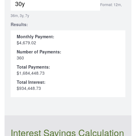
Format: 12m,
36m, 3y, 7y
Results:
Monthly Payment:
$4,679.02
Number of Payments:
360
Total Payments:
$1,684,448.73
Total Interest:
$934,448.73
Interest Savings Calculation