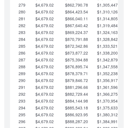
279
$4,679.02
$862,790.78
$1,305,447.76
280
$4,679.02
$864,423.54
$1,310,126.79
281
$4,679.02
$866,040.11
$1,314,805.81
282
$4,679.02
$867,640.42
$1,319,484.84
283
$4,679.02
$869,224.37
$1,324,163.86
284
$4,679.02
$870,791.88
$1,328,842.88
285
$4,679.02
$872,342.86
$1,333,521.91
286
$4,679.02
$873,877.22
$1,338,200.93
287
$4,679.02
$875,394.88
$1,342,879.96
288
$4,679.02
$876,895.74
$1,347,558.98
289
$4,679.02
$878,379.71
$1,352,238.01
290
$4,679.02
$879,846.72
$1,356,917.03
291
$4,679.02
$881,296.66
$1,361,596.05
292
$4,679.02
$882,729.44
$1,366,275.08
293
$4,679.02
$884,144.98
$1,370,954.10
294
$4,679.02
$885,543.18
$1,375,633.13
295
$4,679.02
$886,923.95
$1,380,312.15
296
$4,679.02
$888,287.20
$1,384,991.18