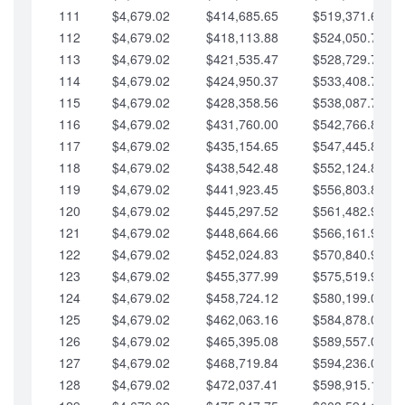
111
$4,679.02
$414,685.65
$519,371.69
112
$4,679.02
$418,113.88
$524,050.72
113
$4,679.02
$421,535.47
$528,729.74
114
$4,679.02
$424,950.37
$533,408.76
115
$4,679.02
$428,358.56
$538,087.79
116
$4,679.02
$431,760.00
$542,766.81
117
$4,679.02
$435,154.65
$547,445.84
118
$4,679.02
$438,542.48
$552,124.86
119
$4,679.02
$441,923.45
$556,803.88
120
$4,679.02
$445,297.52
$561,482.91
121
$4,679.02
$448,664.66
$566,161.93
122
$4,679.02
$452,024.83
$570,840.96
123
$4,679.02
$455,377.99
$575,519.98
124
$4,679.02
$458,724.12
$580,199.01
125
$4,679.02
$462,063.16
$584,878.03
126
$4,679.02
$465,395.08
$589,557.05
127
$4,679.02
$468,719.84
$594,236.08
128
$4,679.02
$472,037.41
$598,915.10