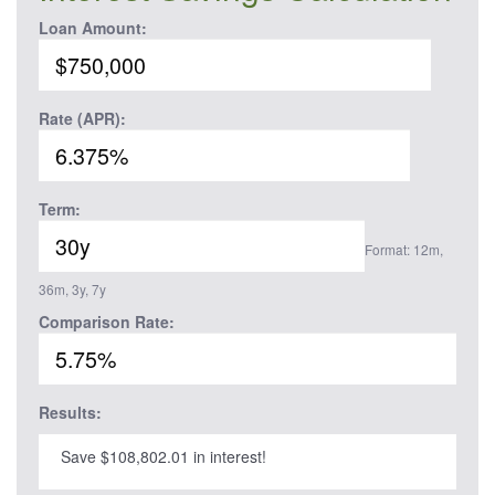
Loan Amount:
Rate (APR):
Term:
Format: 12m,
36m, 3y, 7y
Comparison Rate:
Results:
Save $108,802.01 in interest!