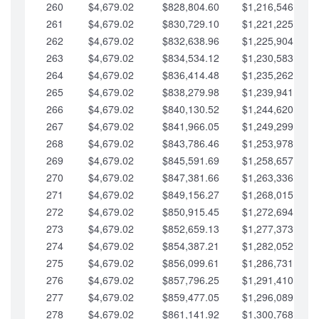
260
$4,679.02
$828,804.60
$1,216,546.30
261
$4,679.02
$830,729.10
$1,221,225.33
262
$4,679.02
$832,638.96
$1,225,904.35
263
$4,679.02
$834,534.12
$1,230,583.38
264
$4,679.02
$836,414.48
$1,235,262.40
265
$4,679.02
$838,279.98
$1,239,941.42
266
$4,679.02
$840,130.52
$1,244,620.45
267
$4,679.02
$841,966.05
$1,249,299.47
268
$4,679.02
$843,786.46
$1,253,978.50
269
$4,679.02
$845,591.69
$1,258,657.52
270
$4,679.02
$847,381.66
$1,263,336.55
271
$4,679.02
$849,156.27
$1,268,015.57
272
$4,679.02
$850,915.45
$1,272,694.59
273
$4,679.02
$852,659.13
$1,277,373.62
274
$4,679.02
$854,387.21
$1,282,052.64
275
$4,679.02
$856,099.61
$1,286,731.67
276
$4,679.02
$857,796.25
$1,291,410.69
277
$4,679.02
$859,477.05
$1,296,089.71
278
$4,679.02
$861,141.92
$1,300,768.74