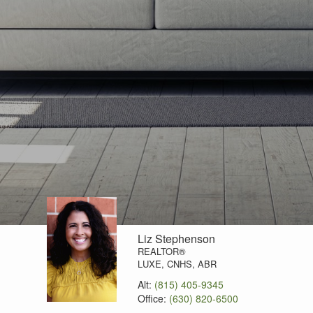
Liz Stephenson
REALTOR®
LUXE, CNHS, ABR
Alt:
(815) 405-9345
Office:
(630) 820-6500