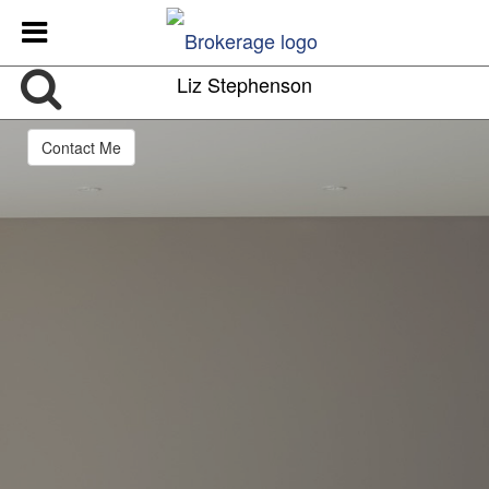
Liz Stephenson
Contact Me