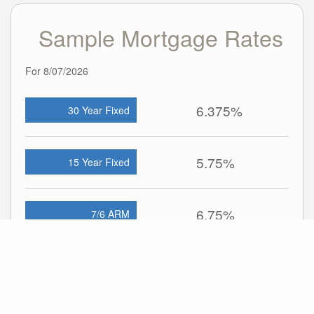
Sample Mortgage Rates
For 8/07/2026
6.375%
30 Year Fixed
5.75%
15 Year Fixed
6.75%
7/6 ARM
For general informational purposes only. Actual rates available to you will depend
on many factors including lender, income, credit, location, and property value.
Contact a mortgage broker to find out what programs are available to you.
Mortgage calculator estimates are provided by john greene Realtor and are
intended for information use only. Your payments may be higher or lower and all
loans are subject to credit approval.