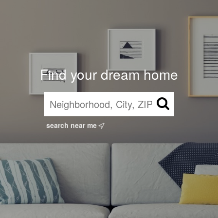
Find your dream home
search near me