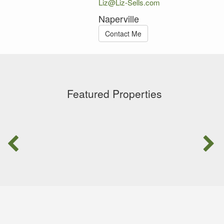
Liz@Liz-Sells.com
Naperville
Contact Me
Featured Properties